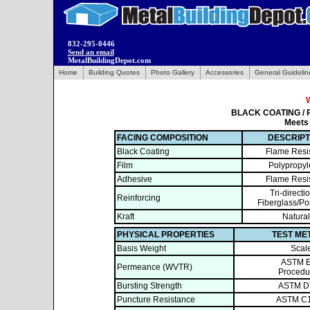
832-295-0446
Send an email
MetalBuildingDepot.com
Home
Building Quotes
Photo Gallery
Accessories
General Guidelin
BLACK COATING / 
Meets
FACING COMPOSITION
DESCRIPT
Black Coating
Flame Resi
Film
Polypropy
Adhesive
Flame Resi
Tri-directi
Reinforcing
Fiberglass/Po
Kraft
Natural
PHYSICAL PROPERTIES
TEST ME
Basis Weight
Scal
ASTM 
Permeance (WVTR)
Procedu
Bursting Strength
ASTM D
Puncture Resistance
ASTM C