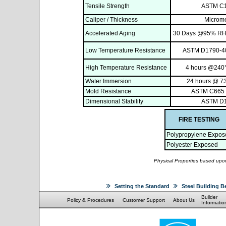
Tensile Strength
ASTM C
Caliper / Thickness
Microme
Accelerated Aging
30 Days @95% RH,
Low Temperature Resistance
ASTM D1790-40
High Temperature Resistance
4 hours @240°
Water Immersion
24 hours @ 73
Mold Resistance
ASTM C665 
Dimensional Stability
ASTM D
FIRE TESTING
Polypropylene Expos
Polyester Exposed
Physical Properties based upon
Setting the Standard
Steel Building B
Builder
Policy & Procedures
Customer Support
About Us
Informatio