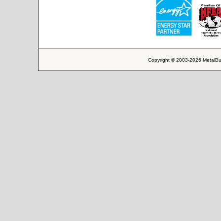
Copyright © 2003-2026 MetalBu