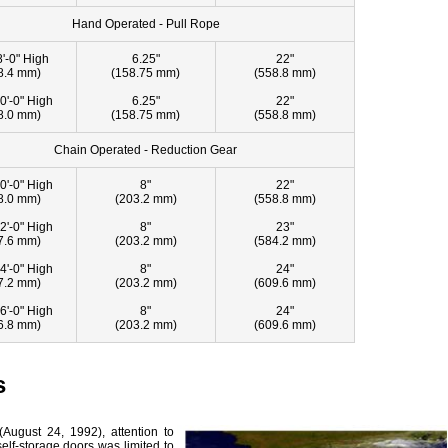
Hand Operated - Pull Rope
8'-0" High
6.25"
22"
8.4 mm)
(158.75 mm)
(558.8 mm)
0'-0" High
6.25"
22"
8.0 mm)
(158.75 mm)
(558.8 mm)
Chain Operated - Reduction Gear
0'-0" High
8"
22"
8.0 mm)
(203.2 mm)
(558.8 mm)
2'-0" High
8"
23"
7.6 mm)
(203.2 mm)
(584.2 mm)
4'-0" High
8"
24"
7.2 mm)
(203.2 mm)
(609.6 mm)
6'-0" High
8"
24"
6.8 mm)
(203.2 mm)
(609.6 mm)
s
(August 24, 1992), attention to
elf-storage doors was limited to