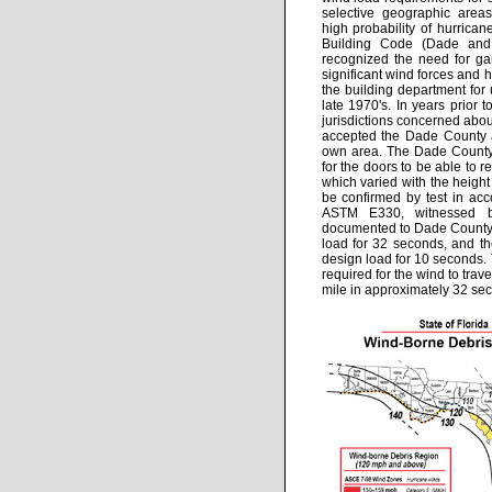
selective geographic areas
high probability of hurrican
Building Code (Dade and
recognized the need for ga
significant wind forces and 
the building department for u
late 1970's. In years prior 
jurisdictions concerned abo
accepted the Dade County a
own area. The Dade County 
for the doors to be able to r
which varied with the height
be confirmed by test in ac
ASTM E330, witnessed by
documented to Dade County
load for 32 seconds, and th
design load for 10 seconds. 
required for the wind to trave
mile in approximately 32 se