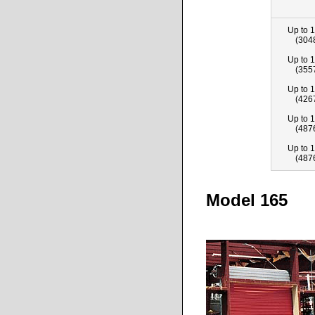
Up to 1
(304
Up to 1
(355
Up to 1
(426
Up to 1
(487
Up to 1
(487
Model 165