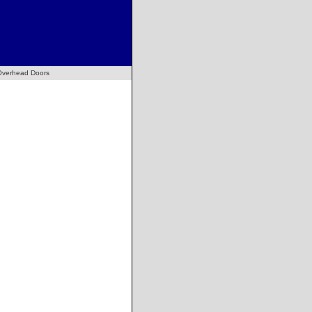
Overhead Doors