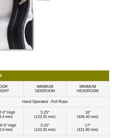
0
OOR
MINIMUM
MINIMUM
IGHT
SIDEROOM
HEADROOM
Hand Operated - Pull Rope
8'-0" High
5.25"
16"
8.4 mm)
(133.35 mm)
(406.40 mm)
0'-0" High
5.25"
17"
8.0 mm)
(133.35 mm)
(431.80 mm)