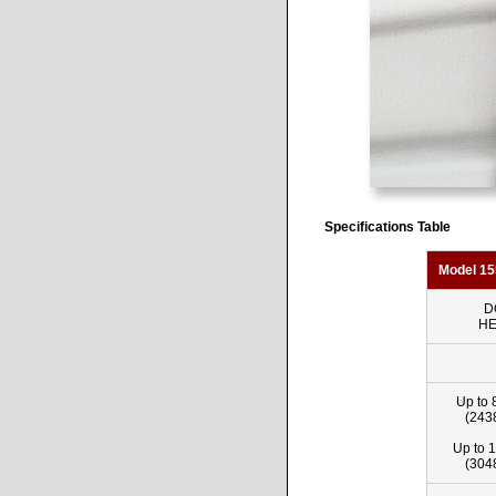
Specifications Table
Model 15
D
HE
Up to 
(243
Up to 1
(304