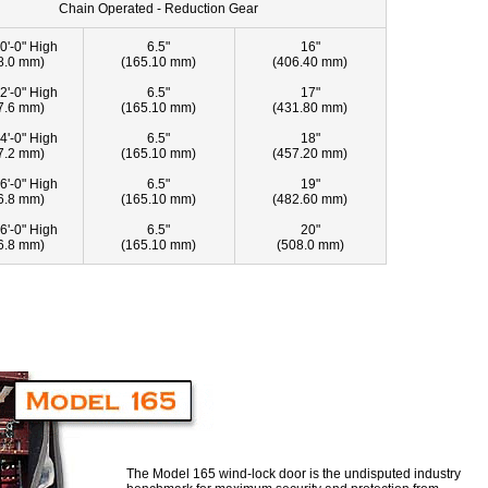
Chain Operated - Reduction Gear
0'-0" High
6.5"
16"
8.0 mm)
(165.10 mm)
(406.40 mm)
2'-0" High
6.5"
17"
7.6 mm)
(165.10 mm)
(431.80 mm)
4'-0" High
6.5"
18"
7.2 mm)
(165.10 mm)
(457.20 mm)
6'-0" High
6.5"
19"
6.8 mm)
(165.10 mm)
(482.60 mm)
6'-0" High
6.5"
20"
6.8 mm)
(165.10 mm)
(508.0 mm)
The Model 165 wind-lock door is the undisputed industry