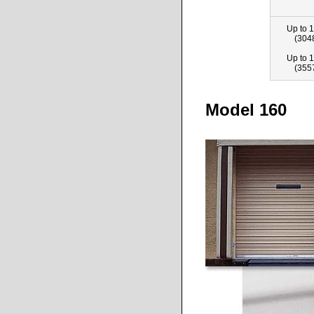
Up to 1
(304
Up to 1
(355
Model 160