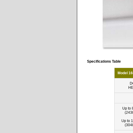
Specifications Table
Model 16
D
HE
Up to 
(243
Up to 1
(304