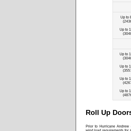
Up to 
(243
Up to 1
(304
Up to 1
(304
Up to 1
(355
Up to 1
(426
Up to 1
(487
Roll Up Door
Prior to Hurricane Andrew 
wind load requirements for s