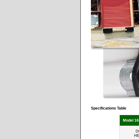
Specifications Table
Model 16
D
HE