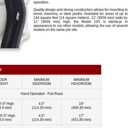
operation.
Quality design and strong construction allows for mounting to
wood, masonry, or steel jambs. Available for areas of up to
144 square feet (14 square meters), 12’ (3658 mm) wide by
12’ (3658 mm) high, the Model 155 is identical in
appearance to our other models, allowing the use of several
models on the same job site.
5
OOR
MINIMUM
MINIMUM
IGHT
SIDEROOM
HEADROOM
Hand Operated - Pull Rope
8'-0" High
4.5"
16"
8.4 mm)
(114.30 mm)
(406.40 mm)
0'-0" High
4.5"
17"
8.0 mm)
(114.30 mm)
(431.80 mm)