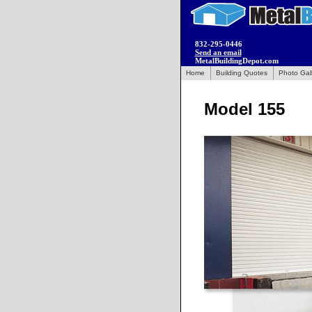
832-295-0446
Send an email
MetalBuildingDepot.com
Home
Building Quotes
Photo Gal
Model 155