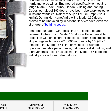
benchmark for maximum security and protection from
hurricane force winds. Engineered specifically to meet the
tough Miami-Dade County, Florida Building and Zoning
Codes, our Model 165 doors have been laboratory tested to
withstand winds equivalent to 58 p.s.f or 140+ mph (225+
km/hr). During Hurricane Andrew, the Model 165 doors
proved to be unrivaled by winds that far exceeded even the
strongest of
building codes
.
Featuring 10 gauge wind-locks that are reinforced and
fastened to the curtain, Model 165 doors offer unbeatable
protection with uncompromising construction. Constructed to
fit openings as large as 20’ (6096 mm) wide by 16’ (4877
mm) high the Model 165 is the only choice. It’s smooth
operation, reliable performance, nation-wide distribution, and
a proven track record has allowed the Model 165 to be the
industry choice for wind-load doors.
5
OOR
MINIMUM
MINIMUM
IGHT
SIDEROOM
HEADROOM