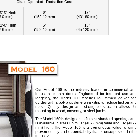
Chain Operated - Reduction Gear
0'-0" High
6"
17"
8.0 mm)
(152.40 mm)
(431.80 mm)
2'-0" High
6"
18"
7.6 mm)
(152.40 mm)
(457.20 mm)
Our Model 160 is the industry leader in commercial and
industrial curtain doors. Engineered for frequent use and
longevity, the Model 160 features roll formed galvanized
guides with a polypropylene wear-strip to reduce friction and
noise. Quality design and strong construction allows for
mounting to wood, masonry, or steel jambs.
The Model 160 is designed to fit most standard openings and
is available in sizes up to 16' (4877 mm) wide and 16' (4877
mm) high. The Model 160 is a tremendous value, offering
proven quality and dependability that is unsurpassed in the
industry.