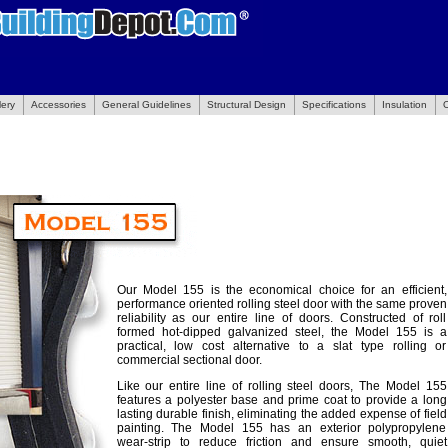
lery
Accessories
General Guidelines
Structural Design
Specifications
Insulation
Our Model 155 is the economical choice for an efficient,
performance oriented rolling steel door with the same proven
reliability as our entire line of doors. Constructed of roll
formed hot-dipped galvanized steel, the Model 155 is a
practical, low cost alternative to a slat type rolling or
commercial sectional door.
Like our entire line of rolling steel doors, The Model 155
features a polyester base and prime coat to provide a long
lasting durable finish, eliminating the added expense of field
painting. The Model 155 has an exterior polypropylene
wear-strip to reduce friction and ensure smooth, quiet