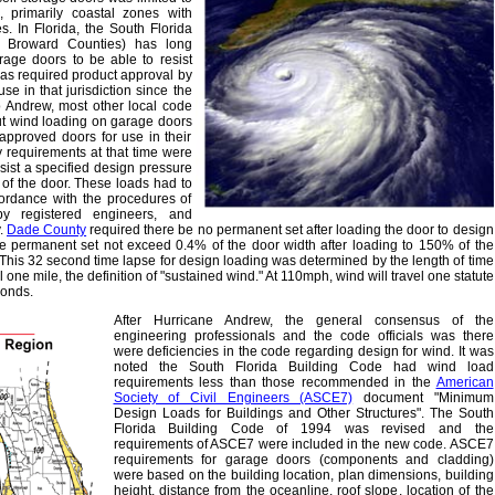
, primarily coastal zones with
es. In Florida, the South Florida
 Broward Counties) has long
rage doors to be able to resist
has required product approval by
se in that jurisdiction since the
to Andrew, most other local code
ut wind loading on garage doors
pproved doors for use in their
requirements at that time were
esist a specified design pressure
 of the door. These loads had to
cordance with the procedures of
 registered engineers, and
.
Dade County
required there be no permanent set after loading the door to design
e permanent set not exceed 0.4% of the door width after loading to 150% of the
This 32 second time lapse for design loading was determined by the length of time
l one mile, the definition of "sustained wind." At 110mph, wind will travel one statute
conds.
After Hurricane Andrew, the general consensus of the
engineering professionals and the code officials was there
were deficiencies in the code regarding design for wind. It was
noted the South Florida Building Code had wind load
requirements less than those recommended in the
American
Society of Civil Engineers (ASCE7)
document "Minimum
Design Loads for Buildings and Other Structures". The South
Florida Building Code of 1994 was revised and the
requirements of ASCE7 were included in the new code. ASCE7
requirements for garage doors (components and cladding)
were based on the building location, plan dimensions, building
height, distance from the oceanline, roof slope, location of the