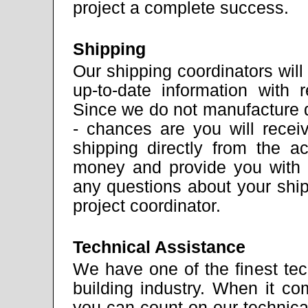
project a complete success.
Shipping
Our shipping coordinators wil
up-to-date information with
Since we do not manufacture 
- chances are you will rece
shipping directly from the 
money and provide you with 
any questions about your shi
project coordinator.
Technical Assistance
We have one of the finest tec
building industry. When it co
you can count on our technical