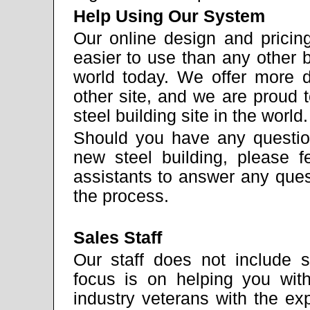
Help Using Our System
Our online design and pricing
easier to use than any other bu
world today. We offer more d
other site, and we are proud
steel building site in the world.
Should you have any question
new steel building, please f
assistants to answer any ques
the process.
Sales Staff
Our staff does not include 
focus is on helping you wit
industry veterans with the e