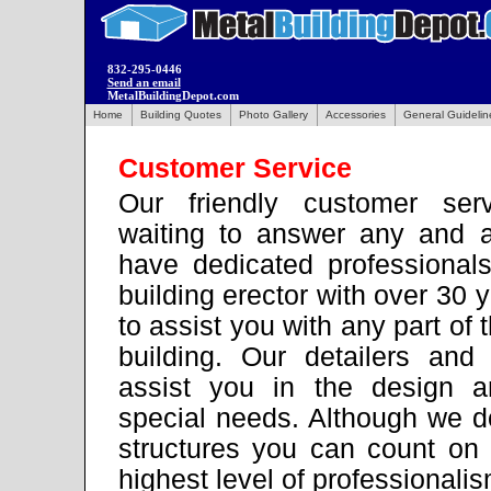
832-295-0446
Send an email
MetalBuildingDepot.com
Home
Building Quotes
Photo Gallery
Accessories
General Guidelin
Customer Service
Our friendly customer serv
waiting to answer any and a
have dedicated professional
building erector with over 30 
to assist you with any part of 
building. Our detailers and
assist you in the design a
special needs. Although we do
structures you can count on 
highest level of professionalis