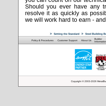
Should you ever have any tr
resolve it as quickly as pos
we will work hard to earn - an
Setting the Standard
Steel Building B
Builder
Policy & Procedures
Customer Support
About Us
Informatio
Copyright © 2003-2026 MetalBu