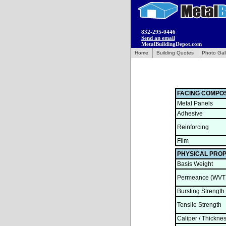
832-295-0446
Send an email
MetalBuildingDepot.com
Home
Building Quotes
Photo Gal
FACING COMPOS
Metal Panels
Adhesive
Reinforcing
Film
PHYSICAL PROP
Basis Weight
Permeance (WVT
Bursting Strength
Tensile Strength
Caliper / Thickne