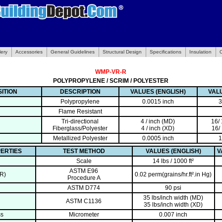
lery
Accessories
General Guidelines
Structural Design
Specifications
Insulation
WMP-VR-R
POLYPROPYLENE / SCRIM / POLYESTER
ITION
DESCRIPTION
VALUES (ENGLISH)
VALU
Polypropylene
0.0015 inch
3
Flame Resistant
Tri-directional
4 / inch (MD)
16/
Fiberglass/Polyester
4 / inch (XD)
16/
Metallized Polyester
0.0005 inch
1
ERTIES
TEST METHOD
VALUES (ENGLISH)
V
Scale
14 lbs / 1000 ft²
ASTM E96
R)
0.02 perm(grains/hr.ft².in Hg)
Procedure A
ASTM D774
90 psi
35 lbs/inch width (MD)
ASTM C1136
35 lbs/inch width (XD)
ss
Micrometer
0.007 inch