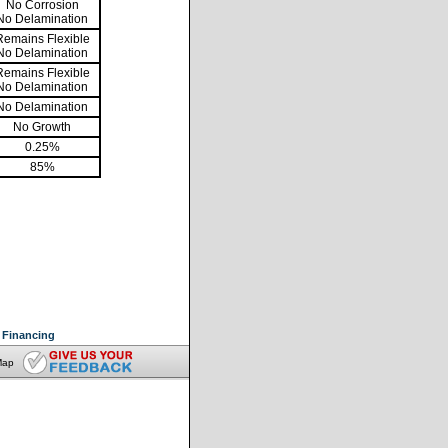
No Corrosion
No Delamination
Remains Flexible
No Delamination
Remains Flexible
No Delamination
No Delamination
No Growth
0.25%
85%
Financing
Map