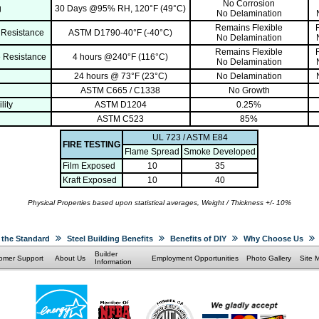
No Corrosion
g
30 Days @95% RH, 120°F (49°C)
No Delamination
Remains Flexible
 Resistance
ASTM D1790-40°F (-40°C)
No Delamination
Remains Flexible
 Resistance
4 hours @240°F (116°C)
No Delamination
24 hours @ 73°F (23°C)
No Delamination
ASTM C665 / C1338
No Growth
lity
ASTM D1204
0.25%
ASTM C523
85%
UL 723 / ASTM E84
FIRE TESTING
Flame Spread
Smoke Developed
Film Exposed
10
35
Kraft Exposed
10
40
Physical Properties based upon statistical averages, Weight / Thickness +/- 10%
 the Standard
Steel Building Benefits
Benefits of DIY
Why Choose Us
Builder
omer Support
About Us
Employment Opportunities
Photo Gallery
Site 
Information