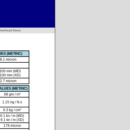
Overhead Doors
ES (METRIC)
8.1 micron
 100 mm (MD)
 100 mm (XD)
2.7 micron
ALUES (METRIC)
68 gm / m²
1.15 ng / N.s
6.3 kg / cm²
6.1 kn / m (MD)
6.1 kn / m (XD)
178 micron