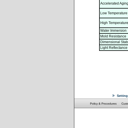
Accelerated Agin
Low Temperature
High Temperature
Water Immersion
Mold Resistance
Dimensional Stabi
Light Reflectance
Setting
Policy & Procedures
Cust