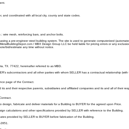
ent.
and coordinated with all local city, county and state codes.
e.: wire mesh, reinforcing bars, and anchor bolts.
chasing a pre-engineer steel building system. The site is used to generate computerized (automat
all MetalBuildingDepot.com / MBX Design Group LLC be held liable for pricing errors or any exclusi
te/bid/estimate any time without notice.
, TX. 77422, hereinafter referred to as MBD.
s subcontractors and all other parties with whom SELLER has a contractual relationship (with the
ance page of the Contract.
s and their respective parents, subsidiaries and affiliated companies and its and all of their respe
Contract.
ign, fabricate and deliver materials for a Building to BUYER for the agreed upon Price.
esign calculations and other specifications provided by SELLER with reference to the Building.
 dates provided by SELLER to BUYER before fabrication of the Building.
5-2851.