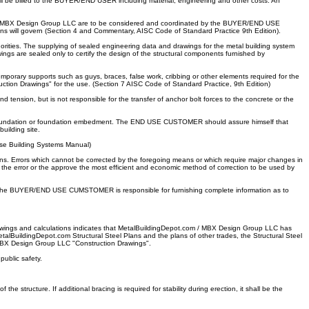
 be billed to the BUYER/END USER including material, engineering and other costs. An
.com / MBX Design Group LLC are to be considered and coordinated by the BUYER/END USE
ns will govern (Section 4 and Commentary, AISC Code of Standard Practice 9th Edition).
rities. The supplying of sealed engineering data and drawings for the metal building system
ings are sealed only to certify the design of the structural components furnished by
orary supports such as guys, braces, false work, cribbing or other elements required for the
ruction Drawings" for the use. (Section 7 AISC Code of Standard Practice, 9th Edition)
tension, but is not responsible for the transfer of anchor bolt forces to the concrete or the
he foundation or foundation embedment. The END USE CUSTOMER should assure himself that
uilding site.
ise Building Systems Manual)
 pins. Errors which cannot be corrected by the foregoing means or which require major changes in
 error or the approve the most efficient and economic method of correction to be used by
fied, the BUYER/END USE CUMSTOMER is responsible for furnishing complete information as to
rawings and calculations indicates that MetalBuildingDepot.com / MBX Design Group LLC has
talBuildingDepot.com Structural Steel Plans and the plans of other trades, the Structural Steel
 / MBX Design Group LLC "Construction Drawings".
ublic safety.
 structure. If additional bracing is required for stability during erection, it shall be the