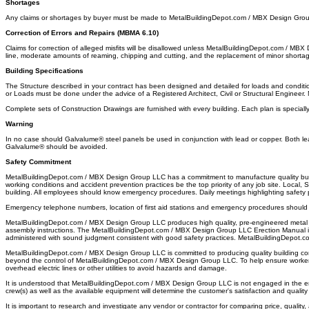
Shortages
Any claims or shortages by buyer must be made to MetalBuildingDepot.com / MBX Design Group LL
Correction of Errors and Repairs (MBMA 6.10)
Claims for correction of alleged misfits will be disallowed unless MetalBuildingDepot.com / MBX 
line, moderate amounts of reaming, chipping and cutting, and the replacement of minor shortages
Building Specifications
The Structure described in your contract has been designed and detailed for loads and condition
or Loads must be done under the advice of a Registered Architect, Civil or Structural Engineer
Complete sets of Construction Drawings are furnished with every building. Each plan is specially 
Warning
In no case should Galvalume® steel panels be used in conjunction with lead or copper. Both lea
Galvalume® should be avoided.
Safety Commitment
MetalBuildingDepot.com / MBX Design Group LLC has a commitment to manufacture quality buildi
working conditions and accident prevention practices be the top priority of any job site. Local
building. All employees should know emergency procedures. Daily meetings highlighting safety
Emergency telephone numbers, location of first aid stations and emergency procedures should 
MetalBuildingDepot.com / MBX Design Group LLC produces high quality, pre-engineered metal bui
assembly instructions. The MetalBuildingDepot.com / MBX Design Group LLC Erection Manual is i
administered with sound judgment consistent with good safety practices. MetalBuildingDepot.
MetalBuildingDepot.com / MBX Design Group LLC is committed to producing quality building compo
beyond the control of MetalBuildingDepot.com / MBX Design Group LLC. To help ensure worker s
overhead electric lines or other utilities to avoid hazards and damage.
It is understood that MetalBuildingDepot.com / MBX Design Group LLC is not engaged in the ere
crew(s) as well as the available equipment will determine the customer's satisfaction and quality
It is important to research and investigate any vendor or contractor for comparing price, quality