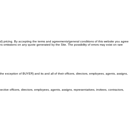
ed) pricing. By accepting the terms and agreements/general conditions of this website you agree
ons omissions on any quote generated by the Site. The possibility of errors may exist on rare
 exception of BUYER) and its and all of their officers, directors, employees, agents, assigns,
ctive officers, directors, employees, agents, assigns, representatives, invitees, contractors,