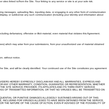
es linked to/from the Site. Your linking to any service or site is at your sole risk.
ting messages, uploading files, inputting data, or engaging in any other form of communication
m, display, or sublicense any such communication (including your identity and information about
luding defamatory, offensive or illicit material, even material that violates this Agreement.
 fees) which may arise from your submissions, from your unauthorized use of material obtained
on, without notice.
 the Site, and will be clearly identified. Your continued use of the Site constitutes you agreement
PROVIDERS HEREBY EXPRESSLY DISCLAIM ANY AND ALL WARRANTIES, EXPRESS AND
OSE OR ANY OTHER WARRANTY, CONDITION, GUARANTEE OR REPRESENTATION, WHETHER
E SITE SERVICE PROVIDER, ITS AFFILIATES AND ITS THIRD PARTY SERVICE
SS OF TRANSMITTED INFORMATION, OR THAT NO VIRUSES WILL BE TRANSMITTED ON
SEQUENTIAL OR PUNITIVE DAMAGES ALLEGEDLY SUSTAINED ARISING OUT OF THIS
, INCLUDING FOR VIRUSES ALLEGED TO HAVE BEEN OBTAINED FROM THE SERVICE,
R THE NATURE OF THE CAUSE OF ACTION, EVEN IF ADVISED OF THE POSSIBILITY OF