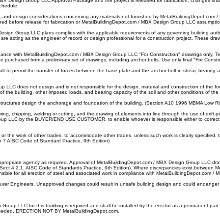
 Design Group LLC Approval Package and the project is released for fabrication, changes shall
schedule.
ility, and design considerations concerning any materials not furnished by MetalBuildingDepot
shed before release for fabrication or MetalBuildingDepot.com / MBX Design Group LLC assumptio
sign Group LLC plans complies with the applicable requirements of any governing building autho
re acting as the engineer of record or design professional for a construction project. These draw
dance with MetalBuildingDepot.com / MBX Design Group LLC "For Construction" drawings only. Temp
be purchased from a preliminary set of drawings, including anchor bolts. Use only final "For Const
to permit the transfer of forces between the base plate and the anchor bolt in shear, bearing and 
up LLC does not design and is not responsible for the design, material and construction of t
the building, other imposed loads, and bearing capacity of the soil and other conditions of the b
 structures design the anchorage and foundation of the building. (Section A10 1996 MBMA Low R
ing, chipping, welding or cutting, and the drawing of elements into line through the use of drift
oup LLC by the BUYER/END USE CUSTOMER, to enable whoever is responsible either to correct the
ork, or the work of other trades, to accommodate other trades, unless such work is clearly speci
on 7 AISC Code of Standard Practice, 9th Edition)
he appropriate agency as required. Approval of MetalBuildingDepot.com / MBX Design Group LLC d
 (Sect 4.2.1. AISC Code of Standards Practice, 9th Edition). Where discrepancies exist between Me
ponsible for all erection of steel and associated work in compliance with MetalBuildingDepot.com
urer Engineers. Unapproved changes could result in unsafe building design and could endanger p
p LLC for this building is required and shall be installed by the erector as a permanent part of the
 as needed. ERECTION NOT BY MetalBuildingDepot.com.