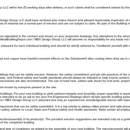
C within five (5) working days after delivery, or such claims shall be considered waived by th
Design Group LLC shall have received prior notice thereof and allowed reasonable inspection of suc
 of material are a normal part of erection and are not subject to claim. No part of the Building m
s stipulated in the contract and shown on your respective drawings. Any alterations to the struct
. MetalBuildingDepot.com / MBX Design Group LLC will assume no responsibility for any loads not 
prepared for each individual building and should be strictly adhered to. Familiarize yourself with t
d and copper have harmful corrosive effects on the Galvalume® alloy coating when they are in co
ngs that can be safely erected. However, the safety commitment and job site practices of the er
, State, and Federal safety and health standards should always be followed to help ensure worker
 procedures are also recommended. The use of hard hats, rubber sole shoes for roof work, prope
be known by everyone present at the site.
ldings. For your new building to yield optimum integrity and durability, proper assembly is req
ntended to be an aid to the your Pre-Engineered Drawings which dictate specific building parts 
com / MBX Design Group LLC assumes that only an experienced, knowledgeable erector with train
nents that can be safely assembled. It is a top priority to always utilize proven and safe proce
afety, adhere to Local, State and Federal safety and health standards. Make certain all employe
ction/assembly of its product(s). The provided erection suggestions are intended only as a gui
 of the completed building.
, and time of completion as related to the assembly of your new building. The manufacturer(s) will