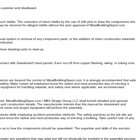
e customer and disallowed.
h misfits. The correction of minor misfits by the use of drift pins to draw the components into
ay be returned for alleged misfits without the prior approval of MetalBuildingDepot.com.
ural system or removal of any component parts, or the addition of other construction materials
indicated.
hese drawings prior to start-up.
ntact with Galvalume® steel panels. Even run-off from copper flashing, wiring, or tubing onto
ector are beyond the control of MetalBuildingDepot.com. It is strongly recommended that safe
s safety. Make certain all employees know the safest and most productive way of erecting a
r equipment for handling material, and safety nets where applicable, are recommended.
uired. MetalBuildingDepot.com / MBX Design Group LLC shall furnish detailed and general
and construction details. The manufacturer intends that this manual be interpreted and
ed crews and proper equipment will perform the assembly.
dures while employing accident prevention methods. The safety practices at the job site are
es know the safest and most productive way of erecting a building. Take careful note of any
de as to how the components should be assembled. The expertise and skills of the erection
 answer any questions that may arise but will not physically be involved in the assembly process.