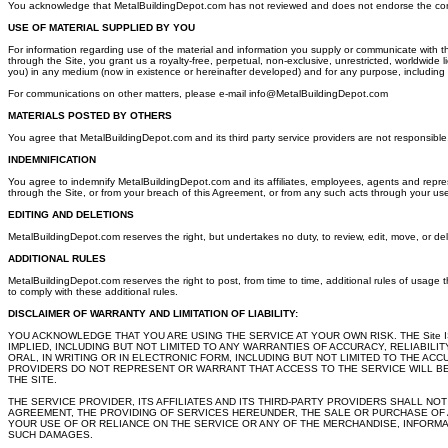
You acknowledge that MetalBuildingDepot.com has not reviewed and does not endorse the content of 
USE OF MATERIAL SUPPLIED BY YOU
For information regarding use of the material and information you supply or communicate with t
through the Site, you grant us a royalty-free, perpetual, non-exclusive, unrestricted, worldwide 
you) in any medium (now in existence or hereinafter developed) and for any purpose, including
For communications on other matters, please e-mail info@MetalBuildingDepot.com
MATERIALS POSTED BY OTHERS
You agree that MetalBuildingDepot.com and its third party service providers are not responsible, a
INDEMNIFICATION
You agree to indemnify MetalBuildingDepot.com and its affiliates, employees, agents and represe
through the Site, or from your breach of this Agreement, or from any such acts through your use
EDITING AND DELETIONS
MetalBuildingDepot.com reserves the right, but undertakes no duty, to review, edit, move, or delete
ADDITIONAL RULES
MetalBuildingDepot.com reserves the right to post, from time to time, additional rules of usage th
to comply with these additional rules.
DISCLAIMER OF WARRANTY AND LIMITATION OF LIABILITY:
YOU ACKNOWLEDGE THAT YOU ARE USING THE SERVICE AT YOUR OWN RISK. THE Site I
IMPLIED, INCLUDING BUT NOT LIMITED TO ANY WARRANTIES OF ACCURACY, RELIABIL
ORAL, IN WRITING OR IN ELECTRONIC FORM, INCLUDING BUT NOT LIMITED TO THE AC
PROVIDERS DO NOT REPRESENT OR WARRANT THAT ACCESS TO THE SERVICE WILL BE 
THE SITE.
THE SERVICE PROVIDER, ITS AFFILIATES AND ITS THIRD-PARTY PROVIDERS SHALL NO
AGREEMENT, THE PROVIDING OF SERVICES HEREUNDER, THE SALE OR PURCHASE OF 
YOUR USE OF OR RELIANCE ON THE SERVICE OR ANY OF THE MERCHANDISE, INFORMAT
SUCH DAMAGES.