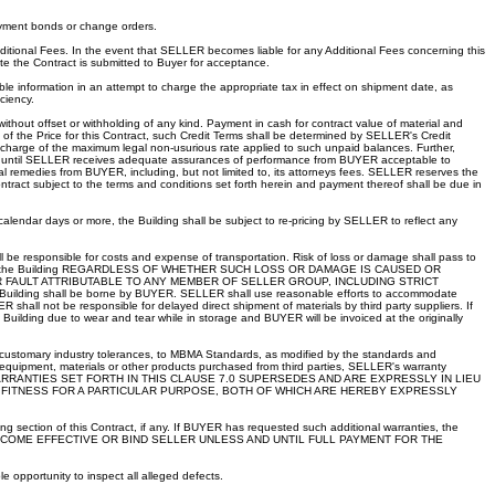
ayment bonds or change orders.
dditional Fees. In the event that SELLER becomes liable for any Additional Fees concerning this
ate the Contract is submitted to Buyer for acceptance.
able information in an attempt to charge the appropriate tax in effect on shipment date, as
ciency.
thout offset or withholding of any kind. Payment in cash for contract value of material and
of the Price for this Contract, such Credit Terms shall be determined by SELLER's Credit
e charge of the maximum legal non-usurious rate applied to such unpaid balances. Further,
or until SELLER receives adequate assurances of performance from BUYER acceptable to
l remedies from BUYER, including, but not limited to, its attorneys fees. SELLER reserves the
tract subject to the terms and conditions set forth herein and payment thereof shall be due in
) calendar days or more, the Building shall be subject to re-pricing by SELLER to reflect any
 be responsible for costs and expense of transportation. Risk of loss or damage shall pass to
amage to the Building REGARDLESS OF WHETHER SUCH LOSS OR DAMAGE IS CAUSED OR
 FAULT ATTRIBUTABLE TO ANY MEMBER OF SELLER GROUP, INCLUDING STRICT
he Building shall be borne by BUYER. SELLER shall use reasonable efforts to accommodate
all not be responsible for delayed direct shipment of materials by third party suppliers. If
Building due to wear and tear while in storage and BUYER will be invoiced at the originally
n customary industry tolerances, to MBMA Standards, as modified by the standards and
 equipment, materials or other products purchased from third parties, SELLER's warranty
ducts. THE WARRANTIES SET FORTH IN THIS CLAUSE 7.0 SUPERSEDES AND ARE EXPRESSLY IN LIEU
D FITNESS FOR A PARTICULAR PURPOSE, BOTH OF WHICH ARE HEREBY EXPRESSLY
ing section of this Contract, if any. If BUYER has requested such additional warranties, the
ES SHALL BECOME EFFECTIVE OR BIND SELLER UNLESS AND UNTIL FULL PAYMENT FOR THE
 opportunity to inspect all alleged defects.