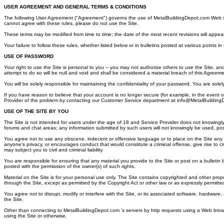
USER AGREEMENT AND GENERAL TERMS & CONDITIONS
The following User Agreement ("Agreement") governs the use of MetalBuildingDepot.com Web site (
cannot agree with these rules, please do not use the Site.
These terms may be modified from time to time; the date of the most recent revisions will appea
Your failure to follow these rules, whether listed below or in bulletins posted at various points 
USE OF PASSWORD
Your right to use the Site is personal to you -- you may not authorize others to use the Site, an
attempt to do so will be null and void and shall be considered a material breach of this Agreeme
You will be solely responsible for maintaining the confidentiality of your password. You are sol
If you have reason to believe that your account is no longer secure (for example, in the event 
Provider of the problem by contacting our Customer Service department at info@MetalBuilding
USE OF THE SITE BY YOU
The Site is not intended for users under the age of 18 and Service Provider does not knowingly c
forums and chat areas; any information submitted by such users will not knowingly be used, po
You agree not to use any obscene, indecent or offensive language or to place on the Site any ma
anyone's privacy, or encourages conduct that would constitute a criminal offense, give rise to civi
may subject you to civil and criminal liability.
You are responsible for ensuring that any material you provide to the Site or post on a bulletin b
posted with the permission of the owner(s) of such rights.
Material on the Site is for your personal use only. The Site contains copyrighted and other prop
through the Site, except as permitted by the Copyright Act or other law or as expressly permitted
You agree not to disrupt, modify or interfere with the Site, or its associated software, hardware,
the Site.
Other than connecting to MetalBuildingDepot.com 's servers by http requests using a Web browse
using the Site or otherwise.