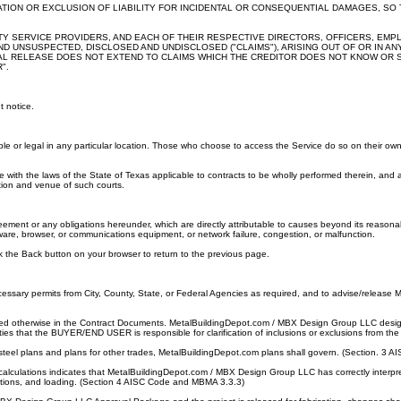
ATION OR EXCLUSION OF LIABILITY FOR INCIDENTAL OR CONSEQUENTIAL DAMAGES, SO 
RTY SERVICE PROVIDERS, AND EACH OF THEIR RESPECTIVE DIRECTORS, OFFICERS, EM
UNSUSPECTED, DISCLOSED AND UNDISCLOSED ("CLAIMS"), ARISING OUT OF OR IN ANY 
ERAL RELEASE DOES NOT EXTEND TO CLAIMS WHICH THE CREDITOR DOES NOT KNOW OR SU
".
t notice.
e or legal in any particular location. Those who choose to access the Service do so on their own in
 with the laws of the State of Texas applicable to contracts to be wholly performed therein, and 
ction and venue of such courts.
ement or any obligations hereunder, which are directly attributable to causes beyond its reasonable c
tware, browser, or communications equipment, or network failure, congestion, or malfunction.
ck the Back button on your browser to return to the previous page.
cessary permits from City, County, State, or Federal Agencies as required, and to advise/releas
d otherwise in the Contract Documents. MetalBuildingDepot.com / MBX Design Group LLC design, fa
ties that the BUYER/END USER is responsible for clarification of inclusions or exclusions from the 
el plans and plans for other trades, MetalBuildingDepot.com plans shall govern. (Section. 3 AI
alculations indicates that MetalBuildingDepot.com / MBX Design Group LLC has correctly interpr
ions, and loading. (Section 4 AISC Code and MBMA 3.3.3)