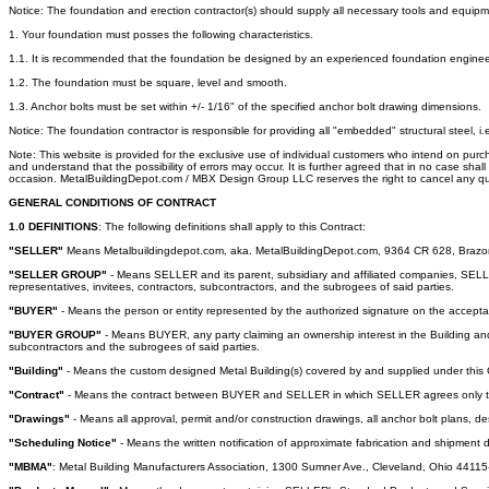
Notice: The foundation and erection contractor(s) should supply all necessary tools and equipm
1. Your foundation must posses the following characteristics.
1.1. It is recommended that the foundation be designed by an experienced foundation engineer, 
1.2. The foundation must be square, level and smooth.
1.3. Anchor bolts must be set within +/- 1/16" of the specified anchor bolt drawing dimensions.
Notice: The foundation contractor is responsible for providing all "embedded" structural steel, i.
Note: This website is provided for the exclusive use of individual customers who intend on pur
and understand that the possibility of errors may occur. It is further agreed that in no case sh
occasion. MetalBuildingDepot.com / MBX Design Group LLC reserves the right to cancel any quo
GENERAL CONDITIONS OF CONTRACT
1.0 DEFINITIONS
: The following definitions shall apply to this Contract:
"SELLER"
Means Metalbuildingdepot.com, aka. MetalBuildingDepot.com, 9364 CR 628, Brazoria
"SELLER GROUP"
- Means SELLER and its parent, subsidiary and affiliated companies, SELLER'
representatives, invitees, contractors, subcontractors, and the subrogees of said parties.
"BUYER"
- Means the person or entity represented by the authorized signature on the accept
"BUYER GROUP"
- Means BUYER, any party claiming an ownership interest in the Building and it
subcontractors and the subrogees of said parties.
"Building"
- Means the custom designed Metal Building(s) covered by and supplied under this 
"Contract"
- Means the contract between BUYER and SELLER in which SELLER agrees only to des
"Drawings"
- Means all approval, permit and/or construction drawings, all anchor bolt plans, d
"Scheduling Notice"
- Means the written notification of approximate fabrication and shipment
"MBMA"
: Metal Building Manufacturers Association, 1300 Sumner Ave., Cleveland, Ohio 4411