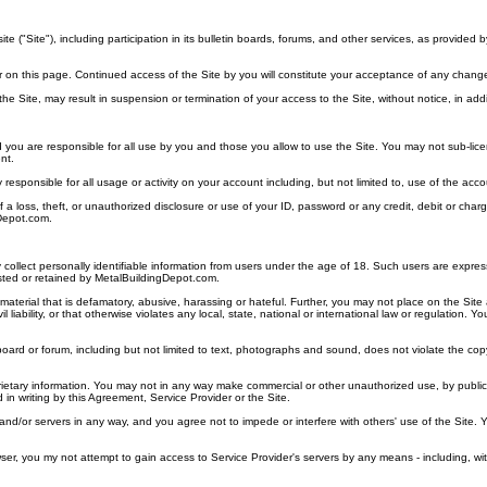
"Site"), including participation in its bulletin boards, forums, and other services, as provided 
r on this page. Continued access of the Site by you will constitute your acceptance of any chang
in the Site, may result in suspension or termination of your access to the Site, without notice, in a
d you are responsible for all use by you and those you allow to use the Site. You may not sub-licens
nt.
ely responsible for all usage or activity on your account including, but not limited to, use of the
of a loss, theft, or unauthorized disclosure or use of your ID, password or any credit, debit or c
Depot.com.
ollect personally identifiable information from users under the age of 18. Such users are expressly
sted or retained by MetalBuildingDepot.com.
terial that is defamatory, abusive, harassing or hateful. Further, you may not place on the Site a
l liability, or that otherwise violates any local, state, national or international law or regulation
oard or forum, including but not limited to text, photographs and sound, does not violate the copyri
rietary information. You may not in any way make commercial or other unauthorized use, by publica
 in writing by this Agreement, Service Provider or the Site.
 and/or servers in any way, and you agree not to impede or interfere with others' use of the Site. 
r, you my not attempt to gain access to Service Provider's servers by any means - including, wit