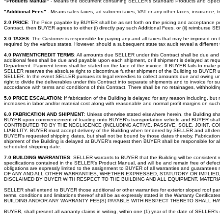
"Products Manual"
- Means the document containing SELLER's Standard Products and Specif
"Additional Fees"
- Means sales taxes, ad valorem taxes, VAT or any other taxes, insurance, 
2.0 PRICE
: The Price payable by BUYER shall be as set forth on the pricing and acceptance po
Contract, then BUYER agrees to either (i) directly pay such Additional Fees, or (ii) reimburse SE
3.0 TAXES
: The Customer is responsible for paying any and all taxes that may be imposed on thi
required by the various states. However, should a subsequent state tax audit reveal a different
4.0 PAYMENT/CREDIT TERMS
: All amounts due SELLER under this Contract shall be due and pa
additional fees shall be due and payable upon each shipment, or if shipment is delayed at requ
Department. Payment terms shall be stated on the face of the invoice. If BUYER fails to make p
SELLER reserves the absolute right to discontinue further shipment of the Building to BUYE
SELLER. In the event SELLER pursues its legal remedies to collect amounts due and owing under
right to divide the deliverables under this Contract into separate shipments and to invoice fo
accordance with terms and conditions of this Contract. There shall be no retainages, withhold
5.0 PRICE ESCALATION
: If fabrication of the Building is delayed for any reason including, bu
increases in labor and/or material cost along with reasonable and normal profit margins on suc
6.0 FABRICATION AND SHIPMENT
: Unless otherwise stated elsewhere herein, the Building sh
BUYER upon commencement of loading onto BUYER's transportation vehicle and BUYER sh
CONTRIBUTED TO BY THE NEGLIGENCE (INCLUDING ACTIVE, PASSIVE, SOLE, JOINT,
LIABILITY. BUYER must accept delivery of the Building when tendered by SELLER and all demur
BUYER's requested shipping dates, but shall not be bound by those dates thereby. Fabrication a
shipment of the Building is delayed at BUYER's request then BUYER shall be responsible for all
scheduled shipping date.
7.0 BUILDING WARRANTIES
: SELLER warrants to BUYER that the Building will be consistent 
specifications contained in the SELLER's Product Manual, and will be and remain free of defect
obligations are expressly limited to the assignment to BUYER of all warranties and guar
OF ANY AND ALL OTHER WARRANTIES, WHETHER EXPRESSED, STATUTORY OR IMPLIED, 
DISCLAIMED BY BUYER WITH RESPECT TO THE BUILDING AND ALL EQUIPMENT, MATER
SELLER shall extend to BUYER those additional or other warranties for exterior sloped roof panel
terms, conditions and limitations thereof shall be as expressly stated in the Warran
BUILDING AND/OR ANY WARRANTY FEE(S) PAYABLE WITH RESPECT THERETO SHALL HA
BUYER, shall present all warranty claims in writing, within one (1) year of the date of SELLER'