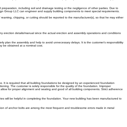
 preparation, including soil and drainage testing or the negligence of other parties. Due to
 Design Group LLC can engineer and supply building components to meet special requirements.
f reaming, chipping, or cutting should be reported to the manufacturer(s), so that he may either
ny erection details/manual since the actual erection and assembly operations and conditions
ly plan the assembly and help to avoid unnecessary delays. It is the customer's responsibility
may be obtained at a nominal cost.
s. It is required that all building foundations be designed by an experienced foundation
oning. The customer is solely responsible for the quality of the foundation. Improper
will allow for proper alignment and seating and good of all building components. Strict adherence
otes will be helpful in completing the foundation. Your new building has been manufactured to
cation of anchor bolts are among the most frequent and troublesome errors made in metal