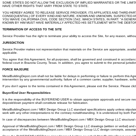
SOME STATES DO NOT ALLOW THE EXCLUSION OF IMPLIED WARRANTIES OR THE LIMIT
HAVE OTHER RIGHTS THAT VARY FROM STATE TO STATE.
YOU HEREBY AGREE TO RELEASE SERVICE PROVIDER, ITS AFFILIATES AND THIRD-PA
CONSEQUENTIAL) OF EVERY KIND AND NATURE, KNOWN AND UNKNOWN, SUSPECTED AND 
YOU WAIVE CALIFORNIA CIVIL CODE SECTION 1542, WHICH STATES, IN PART: "A GEN
KNOWN BY HIM MUST HAVE MATERIALLY AFFECTED HIS SETTLEMENT WITH THE DEBTOR
TERMINATION OF ACCESS TO THE SITE
Service Provider has the right to terminate your ability to access the Site, for any reason, withou
JURISDICTION
Service Provider makes not representation that materials on the Service are appropriate, availabl
applicable.
You agree that this Agreement, for all purposes, shall be governed and construed in accordance
federal court in Brazoria County, Texas. In addition, you agree to submit to the personal jurisdi
FORCE MAJEURE
MetalBuildingDepot.com shall not be liable for delays in performing or failure to perform this Agre
intervention by any governmental authority, failure of a common carrier, supplier, hardware, sof
If you don't agree to the terms contained in this Agreement, please exit the Service. Please cli
Buyer/End User Responsibilities
It is the responsibility of the BUYER/END USER to obtain appropriate approvals and secure ne
deposit/down payment shall constitute release for fabrication.
MetalBuildingDepot.com / MBX Design Group LLC standard specifications apply unless stipulate
work with any other interpretations to the contrary notwithstanding. It is understood by both Par
In case of discrepancies between MetalBuildingDepot.com / MBX Design Group LLC structural ste
Approval of MetalBuildingDepot.com / MBX Design Group LLC drawings (written or verbal) and c
acceptance of the MetalBuildingDepot.com / MBX Design Group LLC design concepts, assumpt