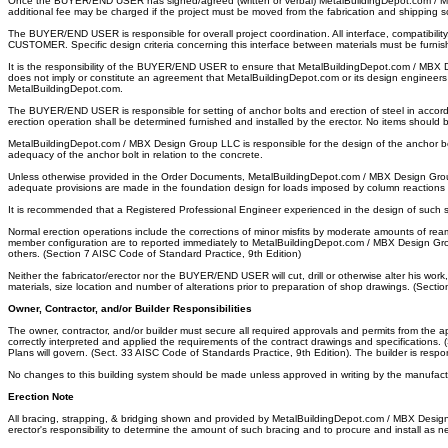
Once the BUYER/END USER has signed/agreed (written or verbal) MetalBuildingDepot.com / MBX
additional fee may be charged if the project must be moved from the fabrication and shipping 
The BUYER/END USER is responsible for overall project coordination. All interface, compatib
CUSTOMER. Specific design criteria concerning this interface between materials must be furni
It is the responsibility of the BUYER/END USER to ensure that MetalBuildingDepot.com / MBX De
does not imply or constitute an agreement that MetalBuildingDepot.com or its design engineers a
MetalBuildingDepot.com.
The BUYER/END USER is responsible for setting of anchor bolts and erection of steel in accor
erection operation shall be determined furnished and installed by the erector. No items should 
MetalBuildingDepot.com / MBX Design Group LLC is responsible for the design of the anchor bolt 
adequacy of the anchor bolt in relation to the concrete.
Unless otherwise provided in the Order Documents, MetalBuildingDepot.com / MBX Design Gro
adequate provisions are made in the foundation design for loads imposed by column reactions of 
It is recommended that a Registered Professional Engineer experienced in the design of such
Normal erection operations include the corrections of minor misfits by moderate amounts of ream
member configuration are to reported immediately to MetalBuildingDepot.com / MBX Design Gr
others. (Section 7 AISC Code of Standard Practice, 9th Edition)
Neither the fabricator/erector nor the BUYER/END USER will cut, drill or otherwise alter his w
materials, size location and number of alterations prior to preparation of shop drawings. (Secti
Owner, Contractor, and/or Builder Responsibilities
The owner, contractor, and/or builder must secure all required approvals and permits from t
correctly interpreted and applied the requirements of the contract drawings and specifications.
Plans will govern. (Sect. 33 AISC Code of Standards Practice, 9th Edition). The builder is res
No changes to this building system should be made unless approved in writing by the manufact
Erection Note
All bracing, strapping, & bridging shown and provided by MetalBuildingDepot.com / MBX Design Grou
erector's responsibility to determine the amount of such bracing and to procure and install