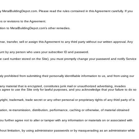
by MetalBuildingDepot.com. Please read the rules contained in this Agreement carefully. If you
es or revisions to the Agreement.
ddition to MetalBuildingDepot.com's other remedies.
e, transfer, sell or assign this Agreement to any third party without our written approval. Any
 account by any person who uses your subscriber ID and password.
harge card number stored on the Site), you must promptly change your password and notify Service
 prohibited from submitting their personally identifiable information to us, and from using our
ny material that is encrypted, constitutes junk mail or unauthorized advertising, invades
. You agree to use the Site only for lawful purposes, and you acknowledge that your failure to do so
ght, trademark, trade secret or any other personal or proprietary rights of any third party of is
tion, re-transmission, distribution, performance, caching or otherwise, of material obtained
You further agree not to alter or tamper with any information or materials on or associated with
hout limitation, by using administrator passwords or by masquerading as an administrator while