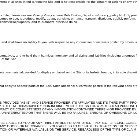
all sites linked to/from the Site and is not responsible for the content or actions of any other sit
he Site, please see our Privacy Policy at www.MetalBuildingDepot.com/privacy_policy.html. By pos
license to use, reproduce, modify, adapt, translate, enhance, transmit, distribute, publicly perfor
 commercial purposes, and to authorize others to do so.
nd shall have no liability to you, with respect to any information or materials posted by others, inc
ntatives, and to hold them harmless, from any and all claims and liabilities (including attorneys
 of the Site.
 any material provided for display or placed on the Site or its bulletin boards, in its sole discreti
at apply to specific parts of the Site, Such additional rules will be posted in the relevant parts of
S PROVIDED "AS IS", AND SERVICE PROVIDER, ITS AFFILIATES AND ITS THIRD-PARTY 
ITY, TITLE, MERCHANTABILITY, NON-INFRINGEMENT, FITNESS FOR A PARTICULAR PURP
CURACY OR COMPLETENESS OF ANY INFORMATION CONTAINED THEREIN OR PROVIDED BY TH
UNINTERRUPTED OR THAT THERE WILL BE NO FAILURES, ERRORS OR OMISSIONS OR LO
T BE LIABLE TO YOU OR ANY THIRD PARTIES FOR ANY DIRECT, INDIRECT, SPECIAL, CON
ANY GOODS OR MERCHANDISE, YOUR ACCESS TO OR INABILITY TO ACCESS THE SERVICE
ION OR MATERIALS AVAILABLE ON THE SERVICE, REGARDLESS OF THE TYPE OF CLAIM O