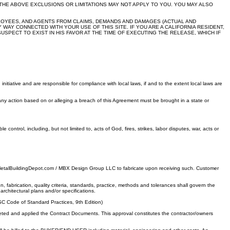
THE ABOVE EXCLUSIONS OR LIMITATIONS MAY NOT APPLY TO YOU. YOU MAY ALSO
PLOYEES, AND AGENTS FROM CLAIMS, DEMANDS AND DAMAGES (ACTUAL AND
WAY CONNECTED WITH YOUR USE OF THIS SITE. IF YOU ARE A CALIFORNIA RESIDENT,
SPECT TO EXIST IN HIS FAVOR AT THE TIME OF EXECUTING THE RELEASE, WHICH IF
itiative and are responsible for compliance with local laws, if and to the extent local laws are
any action based on or alleging a breach of this Agreement must be brought in a state or
ontrol, including, but not limited to, acts of God, fires, strikes, labor disputes, war, acts or
e MetalBuildingDepot.com / MBX Design Group LLC to fabricate upon receiving such. Customer
brication, quality criteria, standards, practice, methods and tolerances shall govern the
architectural plans and/or specifications.
SC Code of Standard Practices, 9th Edition)
eted and applied the Contract Documents. This approval constitutes the contractor/owners