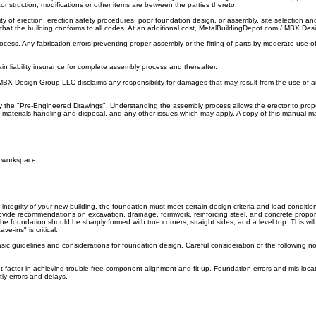
nstruction, modifications or other items are between the parties thereto.
y of erection, erection safety procedures, poor foundation design, or assembly, site selection and
tain that the building conforms to all codes. At an additional cost, MetalBuildingDepot.com / MBX
cess. Any fabrication errors preventing proper assembly or the fitting of parts by moderate use o
in liability insurance for complete assembly process and thereafter.
 MBX Design Group LLC disclaims any responsibility for damages that may result from the use of a
y the "Pre-Engineered Drawings". Understanding the assembly process allows the erector to proper
ty, materials handling and disposal, and any other issues which may apply. A copy of this manual 
e workspace.
egrity of your new building, the foundation must meet certain design criteria and load condition
rovide recommendations on excavation, drainage, formwork, reinforcing steel, and concrete proporti
. The foundation should be sharply formed with true corners, straight sides, and a level top. This 
e-ins" is critical.
ic guidelines and considerations for foundation design. Careful consideration of the following n
t factor in achieving trouble-free component alignment and fit-up. Foundation errors and mis-lo
ly errors and delays.