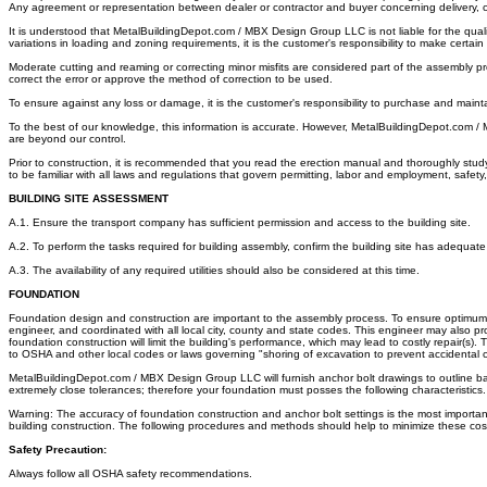
Any agreement or representation between dealer or contractor and buyer concerning delivery, co
It is understood that MetalBuildingDepot.com / MBX Design Group LLC is not liable for the qualit
variations in loading and zoning requirements, it is the customer's responsibility to make cer
Moderate cutting and reaming or correcting minor misfits are considered part of the assembly pro
correct the error or approve the method of correction to be used.
To ensure against any loss or damage, it is the customer's responsibility to purchase and mainta
To the best of our knowledge, this information is accurate. However, MetalBuildingDepot.com /
are beyond our control.
Prior to construction, it is recommended that you read the erection manual and thoroughly stud
to be familiar with all laws and regulations that govern permitting, labor and employment, safe
BUILDING SITE ASSESSMENT
A.1. Ensure the transport company has sufficient permission and access to the building site.
A.2. To perform the tasks required for building assembly, confirm the building site has adequat
A.3. The availability of any required utilities should also be considered at this time.
FOUNDATION
Foundation design and construction are important to the assembly process. To ensure optimum int
engineer, and coordinated with all local city, county and state codes. This engineer may also p
foundation construction will limit the building's performance, which may lead to costly repair(s)
to OSHA and other local codes or laws governing "shoring of excavation to prevent accidental cav
MetalBuildingDepot.com / MBX Design Group LLC will furnish anchor bolt drawings to outline bas
extremely close tolerances; therefore your foundation must posses the following characteristics.
Warning: The accuracy of foundation construction and anchor bolt settings is the most importan
building construction. The following procedures and methods should help to minimize these cost
Safety Precaution:
Always follow all OSHA safety recommendations.