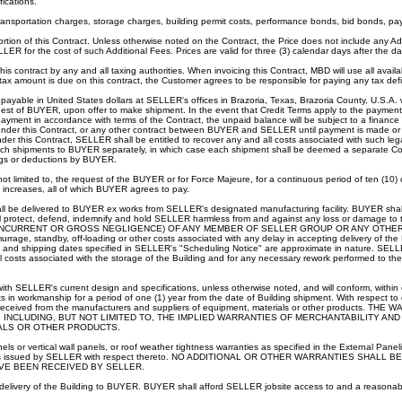
ications.
transportation charges, storage charges, building permit costs, performance bonds, bid bonds, p
rtion of this Contract. Unless otherwise noted on the Contract, the Price does not include any A
LLER for the cost of such Additional Fees. Prices are valid for three (3) calendar days after the d
s contract by any and all taxing authorities. When invoicing this Contract, MBD will use all avail
 tax amount is due on this contract, the Customer agrees to be responsible for paying any tax defi
yable in United States dollars at SELLER's offices in Brazoria, Texas, Brazoria County, U.S.A. wi
est of BUYER, upon offer to make shipment. In the event that Credit Terms apply to the payment 
ayment in accordance with terms of the Contract, the unpaid balance will be subject to a financ
R under this Contract, or any other contract between BUYER and SELLER until payment is made 
 this Contract, SELLER shall be entitled to recover any and all costs associated with such lega
r such shipments to BUYER separately, in which case each shipment shall be deemed a separate Con
ings or deductions by BUYER.
t not limited to, the request of the BUYER or for Force Majeure, for a continuous period of ten (10
h increases, all of which BUYER agrees to pay.
all be delivered to BUYER ex works from SELLER's designated manufacturing facility. BUYER shall
all protect, defend, indemnify and hold SELLER harmless from and against any loss or d
 CONCURRENT OR GROSS NEGLIGENCE) OF ANY MEMBER OF SELLER GROUP OR ANY OTHER
rage, standby, off-loading or other costs associated with any delay in accepting delivery of t
nd shipping dates specified in SELLER's "Scheduling Notice" are approximate in nature. SELLER sh
 costs associated with the storage of the Building and for any necessary rework performed to the 
with SELLER's current design and specifications, unless otherwise noted, and will conform, withi
s in workmanship for a period of one (1) year from the date of Building shipment. With respect to
antees received from the manufacturers and suppliers of equipment, materials or other pro
INCLUDING, BUT NOT LIMITED TO, THE IMPLIED WARRANTIES OF MERCHANTABILITY AN
IALS OR OTHER PRODUCTS.
s or vertical wall panels, or roof weather tightness warranties as specified in the External Panel
ty Certificates issued by SELLER with respect thereto. NO ADDITIONAL OR OTHER WARRANTI
VE BEEN RECEIVED BY SELLER.
s delivery of the Building to BUYER. BUYER shall afford SELLER jobsite access to and a reasonable